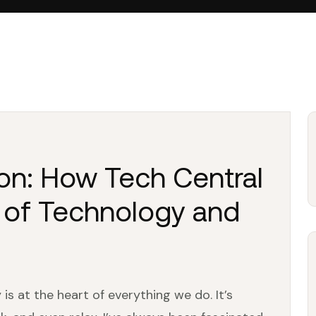
ion: How Tech Central
 of Technology and
is at the heart of everything we do. It’s