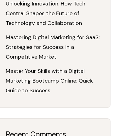
Unlocking Innovation: How Tech
Central Shapes the Future of
Technology and Collaboration
Mastering Digital Marketing for SaaS:
Strategies for Success in a
Competitive Market
Master Your Skills with a Digital
Marketing Bootcamp Online: Quick
Guide to Success
Recent Comments