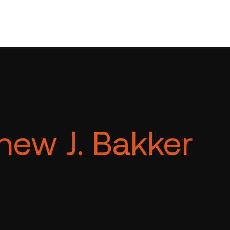
hew J. Bakker