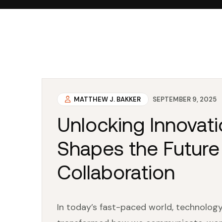
MATTHEW J. BAKKER
SEPTEMBER 9, 2025
Unlocking Innovat
Shapes the Future
Collaboration
In today’s fast-paced world, technology 