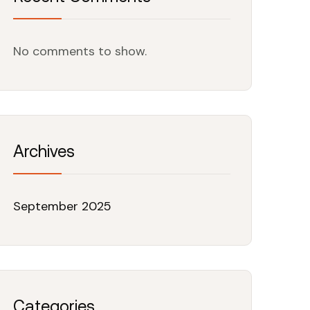
No comments to show.
Archives
September 2025
Categories