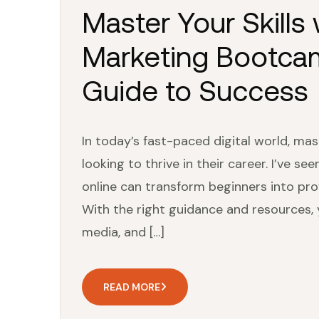
Master Your Skills 
Marketing Bootcam
Guide to Success
In today’s fast-paced digital world, mast
looking to thrive in their career. I’ve 
online can transform beginners into prof
With the right guidance and resources, 
media, and […]
READ MORE