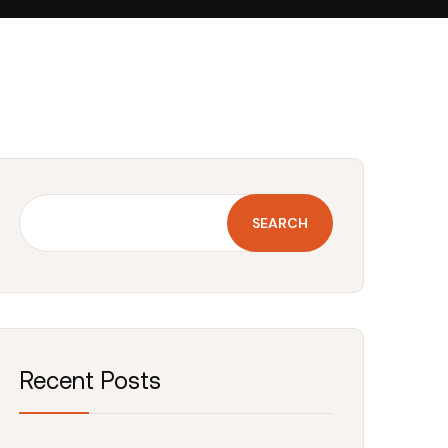
SEARCH
Recent Posts