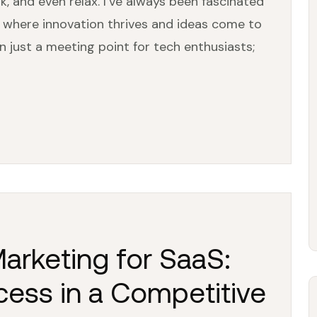
and even relax. I’ve always been fascinated
 where innovation thrives and ideas come to
n just a meeting point for tech enthusiasts;
Marketing for SaaS:
cess in a Competitive