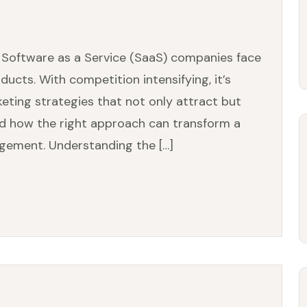
, Software as a Service (SaaS) companies face
ducts. With competition intensifying, it’s
rketing strategies that not only attract but
and how the right approach can transform a
gement. Understanding the […]