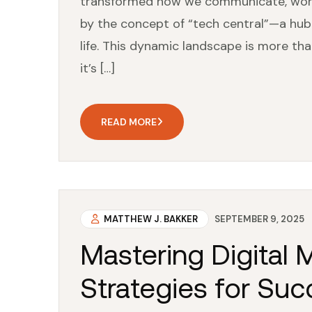
transformed how we communicate, work, 
by the concept of “tech central”—a hub
life. This dynamic landscape is more tha
it’s […]
READ MORE
MATTHEW J. BAKKER
SEPTEMBER 9, 2025
Mastering Digital 
Strategies for Suc