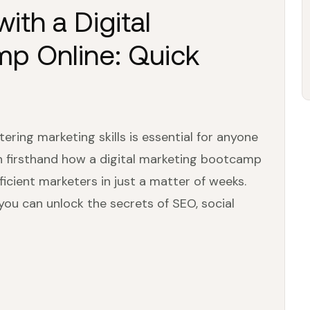
with a Digital
p Online: Quick
ering marketing skills is essential for anyone
seen firsthand how a digital marketing bootcamp
icient marketers in just a matter of weeks.
you can unlock the secrets of SEO, social