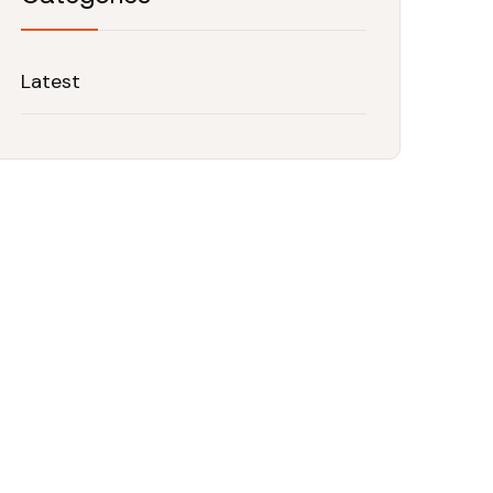
Latest