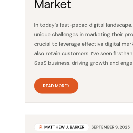
Market
In today’s fast-paced digital landscape
unique challenges in marketing their pro
crucial to leverage effective digital ma
also retain customers. I’ve seen firsth
SaaS business, driving growth and enga
READ MORE
MATTHEW J. BAKKER
SEPTEMBER 9, 2025