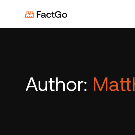
Author:
Matt